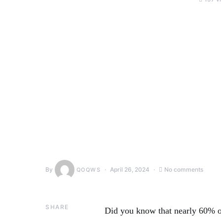
By
April 26, 2024
No comments
QOQWS
SHARE
Did you know that nearly 60% o