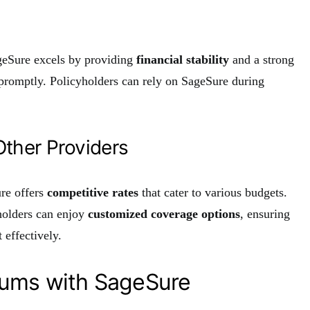
ageSure excels by providing
financial stability
and a strong
s promptly. Policyholders can rely on SageSure during
ther Providers
re offers
competitive rates
that cater to various budgets.
holders can enjoy
customized coverage options
, ensuring
 effectively.
iums with SageSure