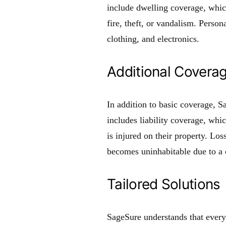
include dwelling coverage, which
fire, theft, or vandalism. Perso
clothing, and electronics.
Additional Covera
In addition to basic coverage, S
includes liability coverage, wh
is injured on their property. Lo
becomes uninhabitable due to a 
Tailored Solutions
SageSure understands that ever