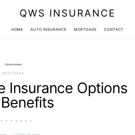
QWS INSURANCE
HOME
AUTO INSURANCE
MORTGAGE
CONTACT
Advertisement
MORTGAGE
 Insurance Options
Benefits
iews
3 minute read