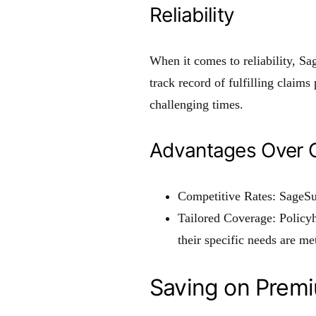
Reliability
When it comes to reliability, S
track record of fulfilling claim
challenging times.
Advantages Over O
Competitive Rates: SageSu
Tailored Coverage: Policy
their specific needs are met
Saving on Prem