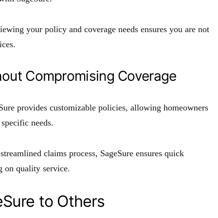
viewing your policy and coverage needs ensures you are not
ices.
hout Compromising Coverage
eSure provides customizable policies, allowing homeowners
 specific needs.
a streamlined claims process, SageSure ensures quick
 on quality service.
Sure to Others