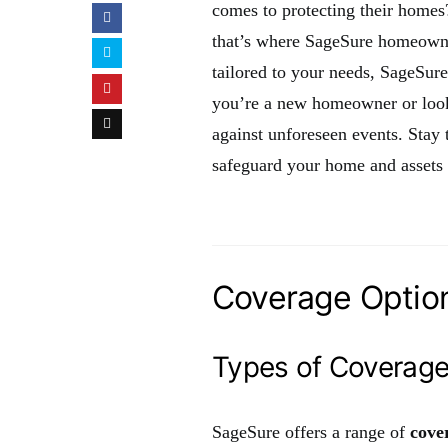
comes to protecting their homes?
that’s where SageSure homeowne
tailored to your needs, SageSur
you’re a new homeowner or looki
against unforeseen events. Sta
safeguard your home and assets e
Coverage Option
Types of Coverag
SageSure offers a range of
cove