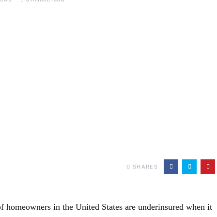
0
SHARES
f homeowners in the United States are underinsured when it