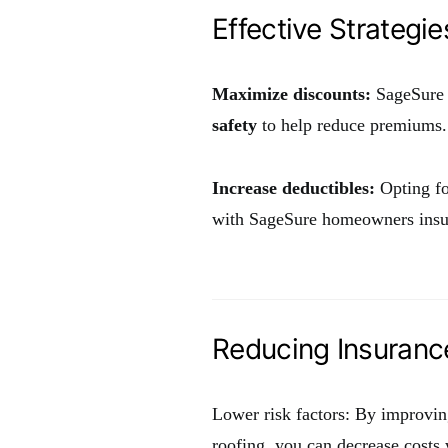
Effective Strategie
Maximize discounts:
SageSure o
safety
to help reduce premiums.
Increase deductibles:
Opting fo
with SageSure homeowners insu
Reducing Insuranc
Lower risk factors: By improvin
roofing, you can decrease costs