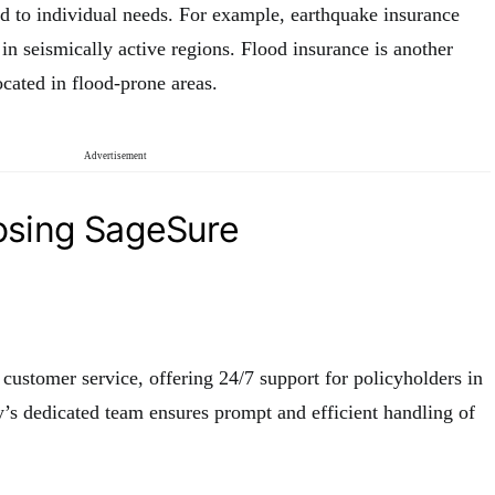
ed to individual needs. For example, earthquake insurance
 in seismically active regions. Flood insurance is another
ocated in flood-prone areas.
Advertisement
osing SageSure
 customer service, offering 24/7 support for policyholders in
’s dedicated team ensures prompt and efficient handling of