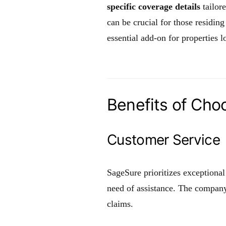
specific coverage details
tailor
can be crucial for those residing
essential add-on for properties l
Benefits of Cho
Customer Service
SageSure prioritizes exceptional
need of assistance. The company
claims.