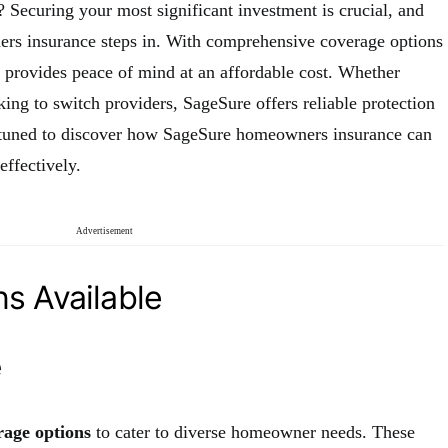
 Securing your most significant investment is crucial, and
rs insurance steps in. With comprehensive coverage options
e provides peace of mind at an affordable cost. Whether
ng to switch providers, SageSure offers reliable protection
y tuned to discover how SageSure homeowners insurance can
ffectively.
Advertisement
s Available
e
rage options
to cater to diverse homeowner needs. These