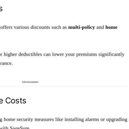
s
ffers various discounts such as
multi-policy
and
home
r higher deductibles can lower your premiums significantly
rance.
Advertisement
e Costs
g home security measures like installing alarms or upgrading
 with SageSure.