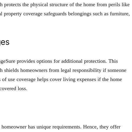
 protects the physical structure of the home from perils like
nal property coverage safeguards belongings such as furniture,
ges
ageSure provides options for additional protection. This
ich shields homeowners from legal responsibility if someone
ss of use coverage helps cover living expenses if the home
covered loss.
y homeowner has unique requirements. Hence, they offer