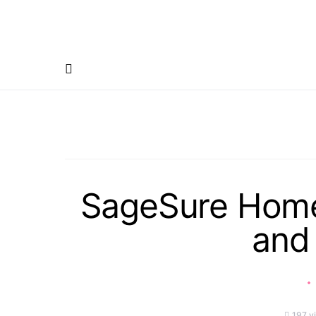
SageSure Home
and 
197 v