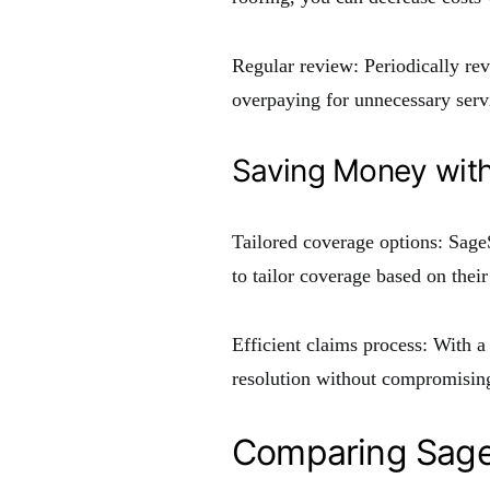
Regular review: Periodically re
overpaying for unnecessary serv
Saving Money wit
Tailored coverage options: Sag
to tailor coverage based on their
Efficient claims process: With 
resolution without compromising
Comparing Sage