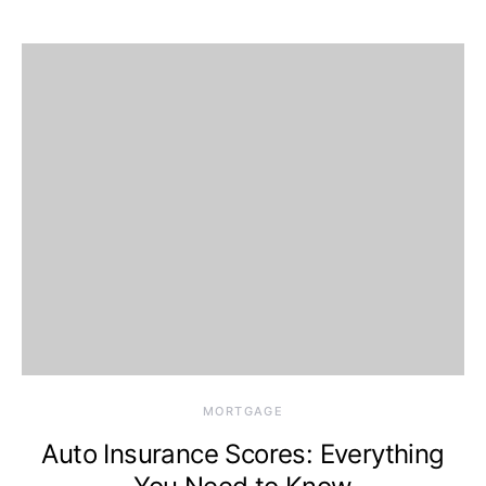
MORTGAGE
Auto Insurance Scores: Everything