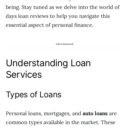
being. Stay tuned as we delve into the world of
days loan reviews to help you navigate this
essential aspect of personal finance.
Advertisement
Understanding Loan
Services
Types of Loans
Personal loans, mortgages, and
auto loans
are
common types available in the market. These