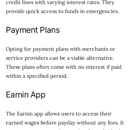
credit lines with varying interest rates. They
provide quick access to funds in emergencies.
Payment Plans
Opting for payment plans with merchants or
service providers can be a viable alternative.
These plans often come with no interest if paid
within a specified period.
Earnin App
The Earnin app allows users to access their
earned wages before payday without any fees. It