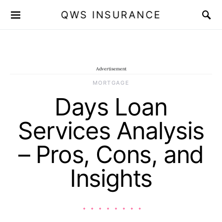
QWS INSURANCE
Advertisement
MORTGAGE
Days Loan
Services Analysis
– Pros, Cons, and
Insights