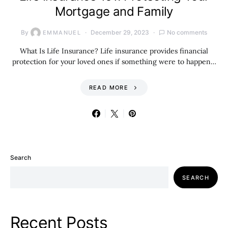
Mortgage and Family
By
December 29, 2023
No comments
EMMANUEL
What Is Life Insurance? Life insurance provides financial
protection for your loved ones if something were to happen…
READ MORE
Search
SEARCH
Recent Posts