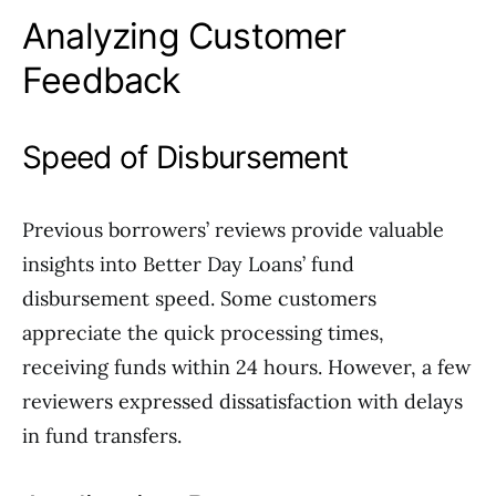
Analyzing Customer
Feedback
Speed of Disbursement
Previous borrowers’ reviews provide valuable
insights into Better Day Loans’ fund
disbursement speed. Some customers
appreciate the quick processing times,
receiving funds within 24 hours. However, a few
reviewers expressed dissatisfaction with delays
in fund transfers.