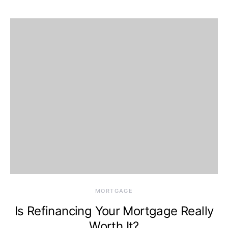
MORTGAGE
Is Refinancing Your Mortgage Really
Worth It?