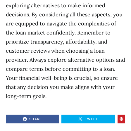
exploring alternatives to make informed
decisions. By considering all these aspects, you
are equipped to navigate the complexities of
the loan market confidently. Remember to
prioritize transparency, affordability, and
customer reviews when choosing a loan
provider. Always explore alternative options and
compare terms before committing to a loan.
Your financial well-being is crucial, so ensure
that any decision you make aligns with your
long-term goals.
SHARE
TWEET