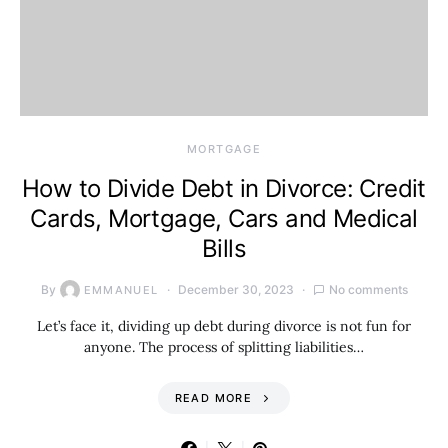
MORTGAGE
How to Divide Debt in Divorce: Credit
Cards, Mortgage, Cars and Medical
Bills
By
December 30, 2023
No comments
EMMANUEL
Let’s face it, dividing up debt during divorce is not fun for
anyone. The process of splitting liabilities…
READ MORE