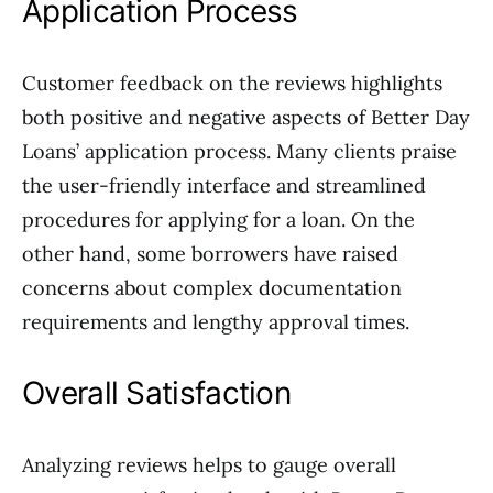
Application Process
Customer feedback on the reviews highlights
both positive and negative aspects of Better Day
Loans’ application process. Many clients praise
the user-friendly interface and streamlined
procedures for applying for a loan. On the
other hand, some borrowers have raised
concerns about complex documentation
requirements and lengthy approval times.
Overall Satisfaction
Analyzing reviews helps to gauge overall