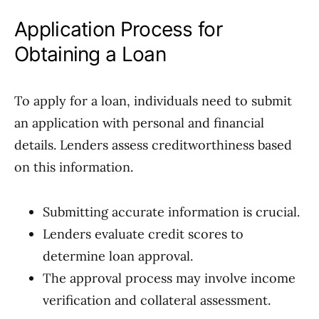
Application Process for
Obtaining a Loan
To apply for a loan, individuals need to submit
an application with personal and financial
details. Lenders assess creditworthiness based
on this information.
Submitting accurate information is crucial.
Lenders evaluate credit scores to
determine loan approval.
The approval process may involve income
verification and collateral assessment.