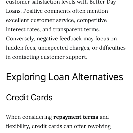
customer satisfaction levels with Better Day
Loans. Positive comments often mention
excellent customer service, competitive
interest rates, and transparent terms.
Conversely, negative feedback may focus on
hidden fees, unexpected charges, or difficulties
in contacting customer support.
Exploring Loan Alternatives
Credit Cards
When considering
repayment terms
and
flexibility, credit cards can offer revolving