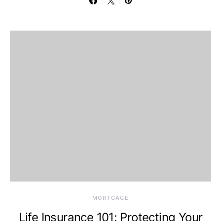
MORTGAGE
Life Insurance 101: Protecting Your