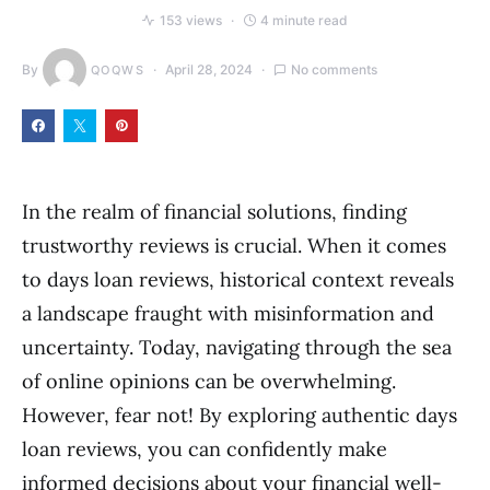
153 views
4 minute read
By
April 28, 2024
No comments
QOQWS
In the realm of financial solutions, finding
trustworthy reviews is crucial. When it comes
to days loan reviews, historical context reveals
a landscape fraught with misinformation and
uncertainty. Today, navigating through the sea
of online opinions can be overwhelming.
However, fear not! By exploring authentic days
loan reviews, you can confidently make
informed decisions about your financial well-