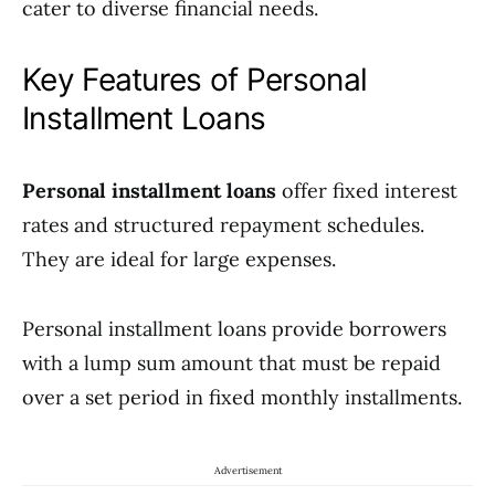
cater to diverse financial needs.
Key Features of Personal
Installment Loans
Personal installment loans
offer fixed interest
rates and structured repayment schedules.
They are ideal for large expenses.
Personal installment loans provide borrowers
with a lump sum amount that must be repaid
over a set period in fixed monthly installments.
Advertisement