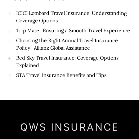
ICICI Lombard Travel Insurance: Understanding
Coverage Options
Trip Mate | Ensuring a Smooth Travel Experience
Choosing the Right Annual Travel Insurance
Policy | Allianz Global Assistance
Red Sky Travel Insurance: Coverage Options
Explained
STA Travel Insurance Benefits and Tips
QWS INSURANCE