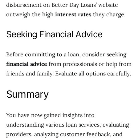
disbursement on Better Day Loans’ website
outweigh the high
interest rates
they charge.
Seeking Financial Advice
Before committing to a loan, consider seeking
financial advice
from professionals or help from
friends and family. Evaluate all options carefully.
Summary
You have now gained insights into
understanding various loan services, evaluating
providers, analyzing customer feedback, and