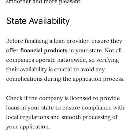
smoother and more pleasant.
State Availability
Before finalizing a loan provider, ensure they
offer
financial products
in your state. Not all
companies operate nationwide, so verifying
their availability is crucial to avoid any
complications during the application process.
Check if the company is licensed to provide
loans in your state to ensure compliance with
local regulations and smooth processing of
your application.