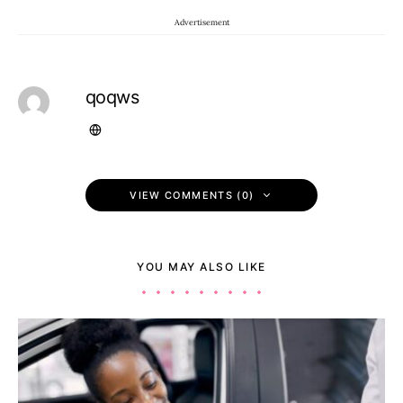
Advertisement
qoqws
VIEW COMMENTS (0)
YOU MAY ALSO LIKE