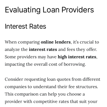
Evaluating Loan Providers
Interest Rates
When comparing
online lenders
, it’s crucial to
analyze the
interest rates
and fees they offer.
Some providers may have
high interest rates
,
impacting the overall cost of borrowing.
Consider requesting loan quotes from different
companies to understand their fee structures.
This comparison can help you choose a
provider with competitive rates that suit your