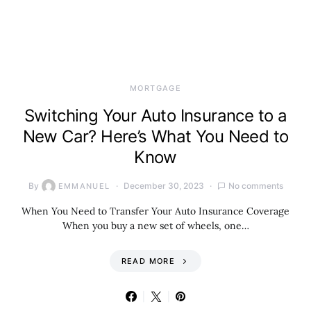
MORTGAGE
Switching Your Auto Insurance to a
New Car? Here’s What You Need to
Know
By
December 30, 2023
No comments
EMMANUEL
When You Need to Transfer Your Auto Insurance Coverage
When you buy a new set of wheels, one…
READ MORE