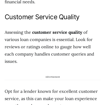
financial needs.
Customer Service Quality
Assessing the
customer service quality
of
various loan companies is essential. Look for
reviews or ratings online to gauge how well
each company handles customer queries and
issues.
Advertisement
Opt for a lender known for excellent customer
service, as this can make your loan experience