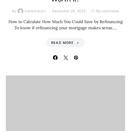
By
December 29, 2023
No comments
EMMANUEL
How to Calculate How Much You Could Save by Refinancing
To know if refinancing your mortgage makes sense,…
READ MORE