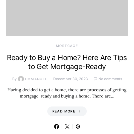
MORTGAGE
Ready to Buy a Home? Here Are Tips
to Get Mortgage-Ready
By
December 30, 2023
No comments
EMMANUEL
Having decided to get a home, there are processes of getting
mortgage-ready and buying a home. There are…
READ MORE