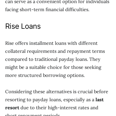
can serve as a convenient option for individuals
facing short-term financial difficulties.
Rise Loans
Rise offers installment loans with different
collateral requirements and repayment terms
compared to traditional payday loans. They
might be a suitable choice for those seeking
more structured borrowing options.
Considering these alternatives is crucial before
resorting to payday loans, especially as a
last
resort
due to their high-interest rates and
short repayment periods.