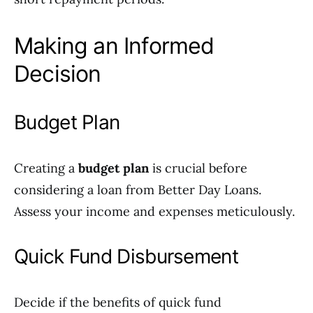
Making an Informed
Decision
Budget Plan
Creating a
budget plan
is crucial before
considering a loan from Better Day Loans.
Assess your income and expenses meticulously.
Quick Fund Disbursement
Decide if the benefits of quick fund