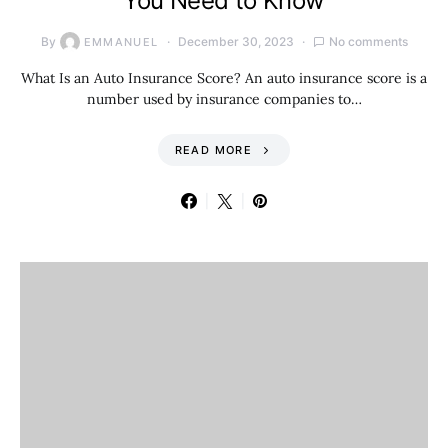
You Need to Know
By
December 30, 2023
No comments
EMMANUEL
What Is an Auto Insurance Score? An auto insurance score is a
number used by insurance companies to…
READ MORE