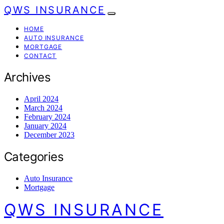
QWS INSURANCE
HOME
AUTO INSURANCE
MORTGAGE
CONTACT
Archives
April 2024
March 2024
February 2024
January 2024
December 2023
Categories
Auto Insurance
Mortgage
QWS INSURANCE