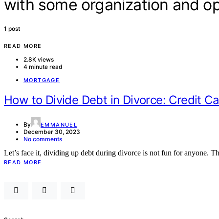
with some organization and 
1 post
READ MORE
2.8K views
4 minute read
MORTGAGE
How to Divide Debt in Divorce: Credit C
By
EMMANUEL
December 30, 2023
No comments
Let’s face it, dividing up debt during divorce is not fun for anyone. Th
READ MORE