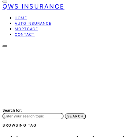
QWS INSURANCE
HOME
AUTO INSURANCE
MORTGAGE
CONTACT
Search for:
SEARCH
BROWSING TAG