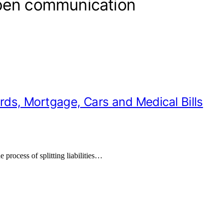
open communication
ards, Mortgage, Cars and Medical Bills
e process of splitting liabilities…