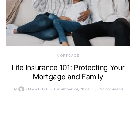
MORTGAGE
Life Insurance 101: Protecting Your
Mortgage and Family
By
December 29, 2023
No comments
EMMANUEL